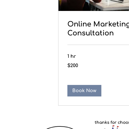
Online Marketin
Consultation
1 hr
200
$200
Canadian
dollars
Book Now
thanks for choo