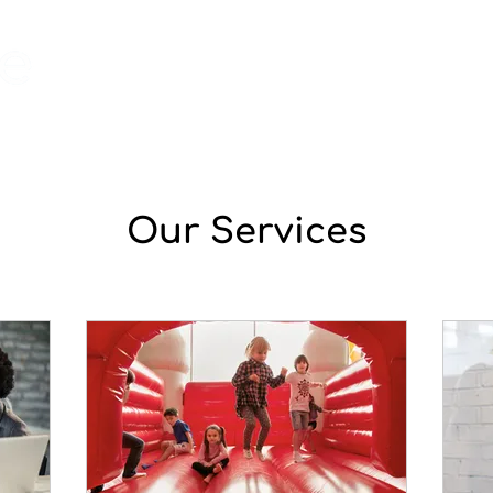
home
shop
contact
Our Services