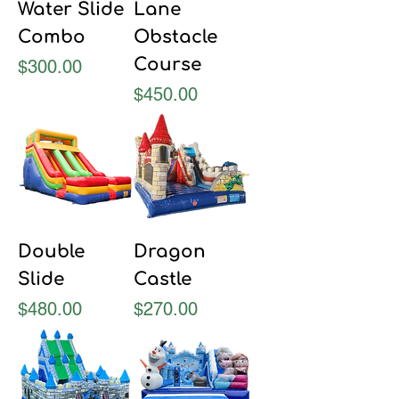
Water Slide
Lane
Combo
Obstacle
Course
Price
$300.00
Price
$450.00
Double
Dragon
Slide
Castle
Price
Price
$480.00
$270.00