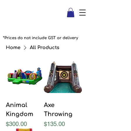
*Prices do not include GST or delivery
Home
All Products
Animal
Axe
Kingdom
Throwing
Price
Price
$300.00
$135.00