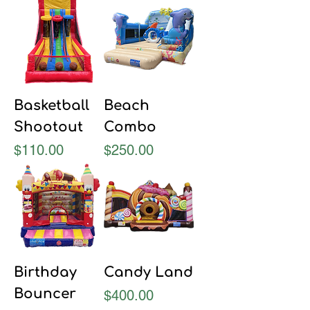
Basketball
Beach
Shootout
Combo
Price
Price
$110.00
$250.00
Birthday
Candy Land
Bouncer
Price
$400.00