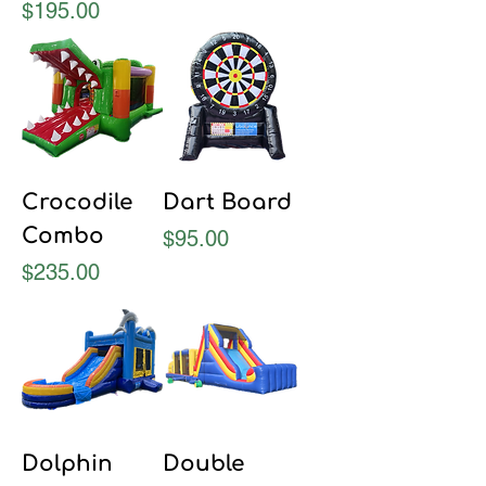
Price
$195.00
Crocodile
Dart Board
Combo
Price
$95.00
Price
$235.00
Dolphin
Double