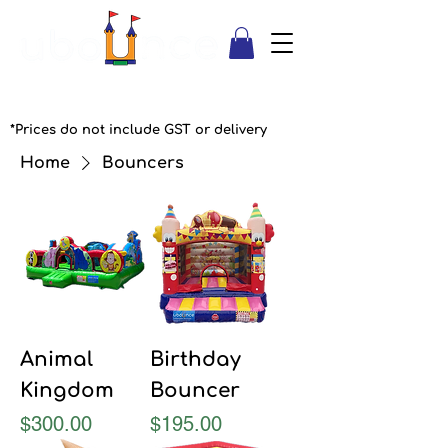
*Prices do not include GST or delivery
Home
Bouncers
Animal
Birthday
Kingdom
Bouncer
Price
Price
$300.00
$195.00