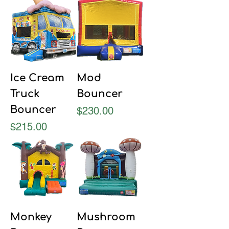
Ice Cream
Mod
Truck
Bouncer
Bouncer
Price
$230.00
Price
$215.00
Monkey
Mushroom