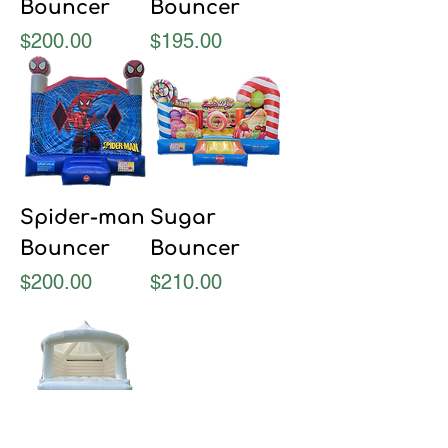
Bouncer
Bouncer
Price
Price
$200.00
$195.00
Spider-man
Sugar
Bouncer
Bouncer
Price
Price
$200.00
$210.00