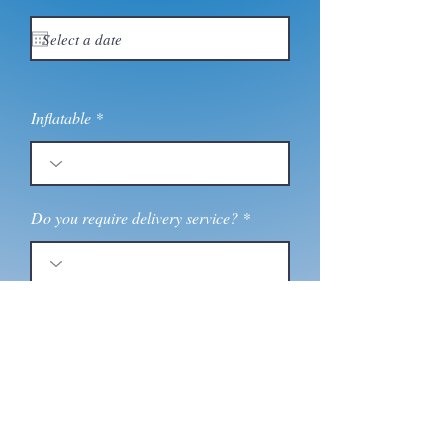
e
q
u
i
r
e
d
Inflatable
Do you require delivery service?
Message
Send