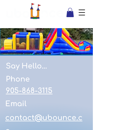
Say Hello...
Phone
905-868-3115
Email
contact@ubounce.c