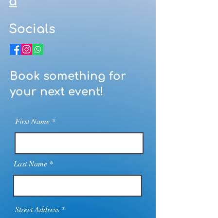
a
Socials
Book something for
your next event!
First Name
Last Name
Street Address