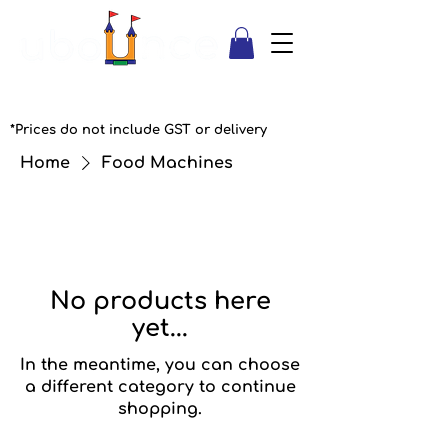
*Prices do not include GST or delivery
Home
Food Machines
No products here
yet...
In the meantime, you can choose
a different category to continue
shopping.