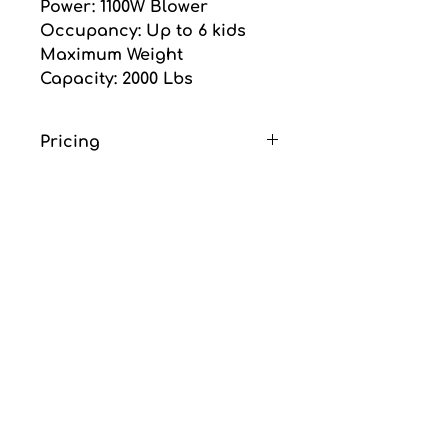
Power: 1100W Blower
Occupancy: Up to 6 kids
Maximum Weight 
Capacity: 2000 Lbs
Pricing
Price is for one day 
rental and does not 
include GST or delivery 
fee.
Delivery fee is an 
additional $85.00 flat rate. 
(Includes delivery, set up 
and removal)
No deposite required.
thanks for choosing
ubo nce