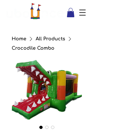
Home
All Products
Crocodile Combo