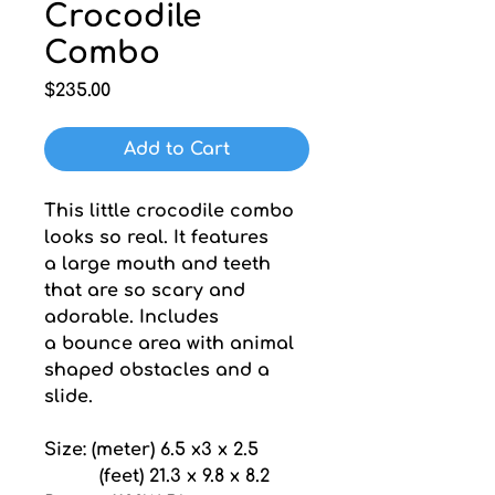
Crocodile
Combo
Price
$235.00
Add to Cart
This little crocodile combo 
looks so real. It features 
a large mouth and teeth 
that are so scary and 
adorable. Includes 
a bounce area with animal 
shaped obstacles and a 
slide.
Size: (meter) 6.5 x3 x 2.5
          (feet) 21.3 x 9.8 x 8.2