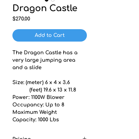
Dragon Castle
Price
$270.00
Add to Cart
The Dragon Castle has a 
very large jumping area 
and a slide
Size: (meter) 6 x 4 x 3.6
           (feet) 19.6 x 13 x 11.8
Power: 1100W Blower
Occupancy: Up to 8
Maximum Weight 
Capacity: 1000 Lbs