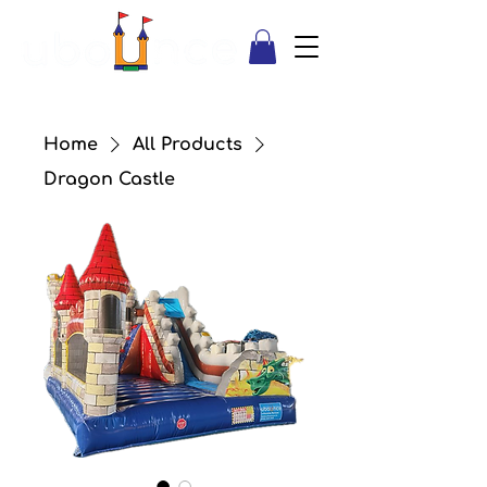
Home
All Products
Dragon Castle