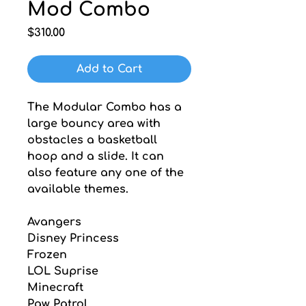
Mod Combo
Price
$310.00
Add to Cart
The Modular Combo has a 
large bouncy area with 
obstacles a basketball 
hoop and a slide. It can 
also feature any one of the 
available themes.
Avangers
Disney Princess
Frozen
LOL Suprise
Minecraft
Paw Patrol