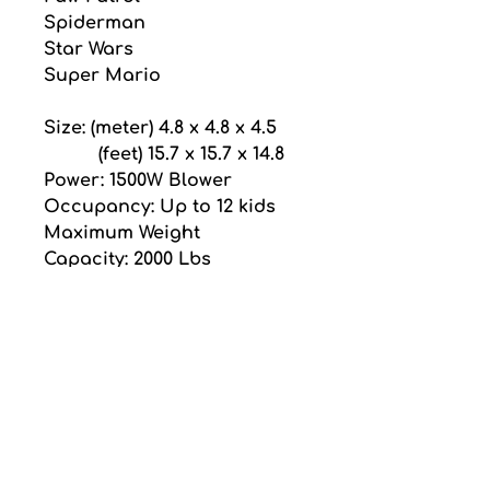
Spiderman
Star Wars
Super Mario
Size: (meter) 4.8 x 4.8 x 4.5
          (feet) 15.7 x 15.7 x 14.8
Power: 1500W Blower
Occupancy: Up to 12 kids
Maximum Weight 
Capacity: 2000 Lbs
Pricing
Price is for one day 
rental and does not 
include GST or delivery 
fee.
thanks for choosing
Delivery fee is an 
ubo nce
additional $85.00 flat rate. 