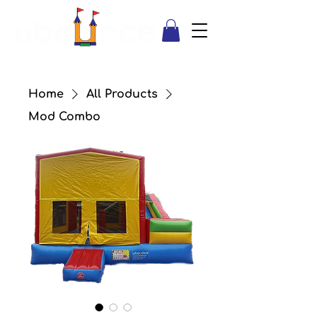
Home
All Products
Mod Combo