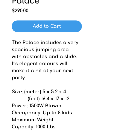
Palace
Price
$290.00
Add to Cart
The Palace includes a very 
spacious jumping area 
with obstacles and a slide. 
It's elegent colours will 
make it a hit at your next 
party.
Size: (meter) 5 x 5.2 x 4
           (feet) 16.4 x 17 x 13
Power: 1500W Blower
Occupancy: Up to 8 kids
Maximum Weight 
Capacity: 1000 Lbs