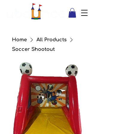
Home
All Products
Soccer Shootout