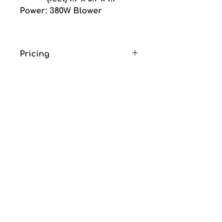
Power: 380W Blower
Pricing
Price is for one day 
rental and does not 
include GST or delivery 
fee.
Delivery fee is an 
additional $85.00 flat rate. 
(Includes delivery, set up 
and removal)
No deposite required.
thanks for choosing
ubo nce