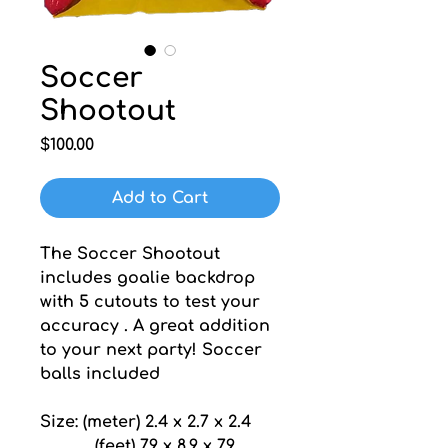
Soccer
Shootout
Price
$100.00
Add to Cart
The Soccer Shootout 
includes goalie backdrop 
with 5 cutouts to test your 
accuracy . A great addition 
to your next party! Soccer 
balls included
Size: (meter) 2.4 x 2.7 x 2.4
           (feet) 7.9 x 8.9 x 7.9